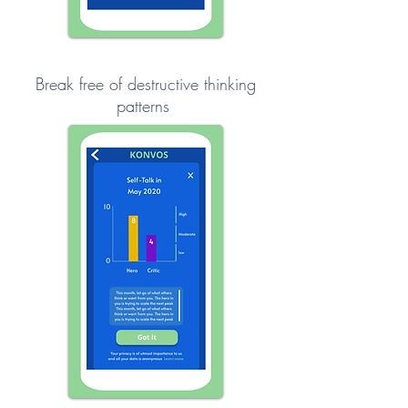
Break free of destructive thinking
patterns