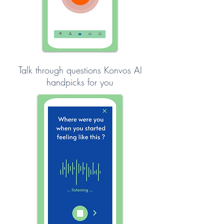
Talk through questions Konvos AI
handpicks for you