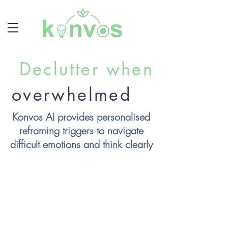
Declutter when
overwhelmed
Konvos AI provides personalised
reframing triggers
to navigate
difficult emotions and think clearly