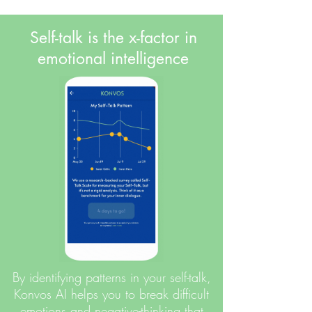
Self-talk is the x-factor in
emotional intelligence
By identifying patterns in your self-talk,
Konvos AI helps you to break difficult
emotions and negative-thinking that