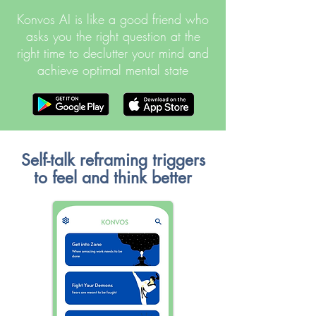
Konvos AI is like a good friend who
asks you the right question at the
right time to declutter your mind and
achieve optimal mental state
Self-talk reframing triggers
to feel and think better