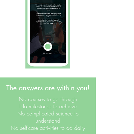
The answers are within you!
No courses to go through
No milestones to achieve
No complicated science to
understand
No self-care activities to do daily