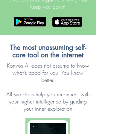
keep you down
The most unassuming self-
care tool on the internet
Konvos AI does not assume to know
what's good for you. You know
better.
All we do is help you reconnect with
your higher intelligence by guiding
your inner exploration