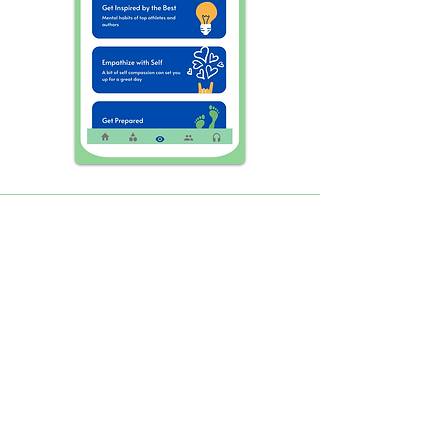
An effective way to increase
Cognitive power