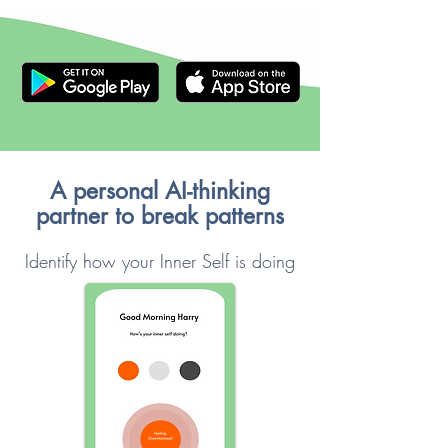
A personal AI-thinking
partner to break patterns
Identify how your Inner Self is doing