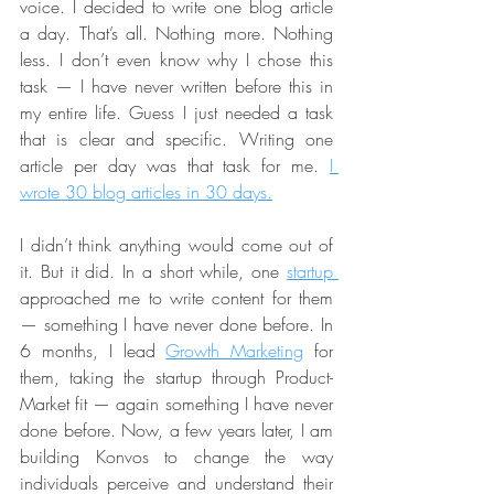
voice. I decided to write one blog article 
a day. That’s all. Nothing more. Nothing 
less. I don’t even know why I chose this 
task — I have never written before this in 
my entire life. Guess I just needed a task 
that is clear and specific. Writing one 
article per day was that task for me. 
I 
wrote 30 blog articles in 30 days.
I didn’t think anything would come out of 
it. But it did. In a short while, one 
startup 
approached me to write content for them 
— something I have never done before. In 
6 months, I lead 
Growth Marketing
 for 
them, taking the startup through Product-
Market fit — again something I have never 
done before. Now, a few years later, I am 
building Konvos to change the way 
individuals perceive and understand their 