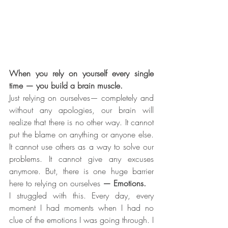
When you rely on yourself every single 
time — you build a brain muscle.
Just relying on ourselves— completely and 
without any apologies, our brain will 
realize that there is no other way. It cannot 
put the blame on anything or anyone else. 
It cannot use others as a way to solve our 
problems. It cannot give any excuses 
anymore. But, there is one huge barrier 
here to relying on ourselves
 — Emotions.
I struggled with this. Every day, every 
moment I had moments when I had no 
clue of the emotions I was going through. I 