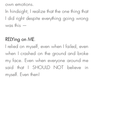
own emotions.
In hindsight, I realize that the one thing that 
I did right despite everything going wrong 
was this —
RELYing on ME
.
I relied on myself, even when I failed, even 
when I crashed on the ground and broke 
my face. Even when everyone around me 
said that I SHOULD NOT believe in 
myself. Even then!