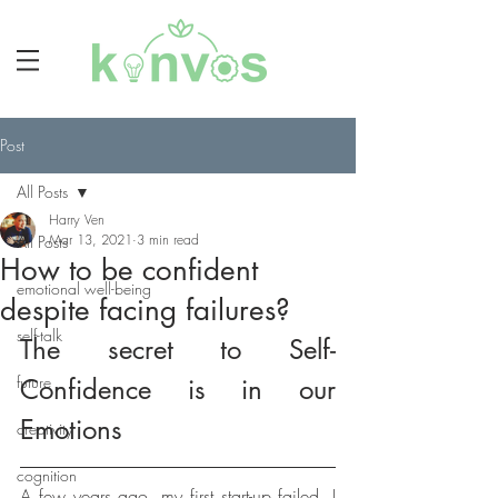
Post
All Posts
Harry Ven
Mar 13, 2021
3 min read
All Posts
How to be confident
emotional well-being
despite facing failures?
self-talk
The secret to Self-
future
Confidence is in our 
Emotions
creativity
cognition
A few years ago, my first start-up failed. I 