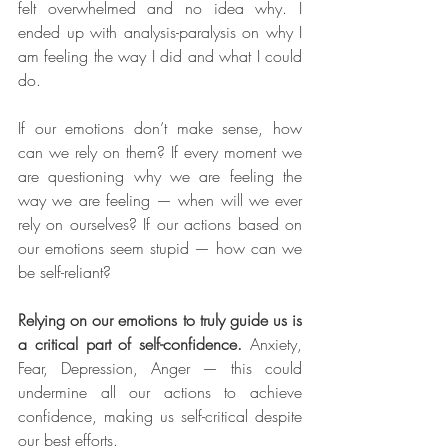
felt overwhelmed and no idea why. I 
ended up with analysis-paralysis on why I 
am feeling the way I did and what I could 
do.
If our emotions don’t make sense, how 
can we rely on them? If every moment we 
are questioning why we are feeling the 
way we are feeling — when will we ever 
rely on ourselves? If our actions based on 
our emotions seem stupid — how can we 
be self-reliant?
Relying on our emotions to truly guide us is 
a critical part of self-confidence.
 Anxiety, 
Fear, Depression, Anger — this could 
undermine all our actions to achieve 
confidence, making us self-critical despite 
our best efforts.