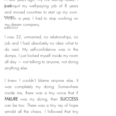
had quit my well-paying job of 8 years 
guides
and moved countries to start up my own. 
trauma
Within a year, I had to stop working on 
my dream company.
addiction
I was 32, unmarried, no relationships, no 
job and I had absolutely no idea what to 
do next. My self-confidence was in the 
dumps. I just locked myself inside my room 
all day — not talking to anyone, not doing 
anything else.
I knew I couldn’t blame anyone else. It 
was completely my doing. Somewhere 
inside me, there was a tiny voice that if 
FAILURE 
was my doing, then 
SUCCESS 
can be too. There was a tiny ray of hope 
amidst all the chaos. I followed that tiny 