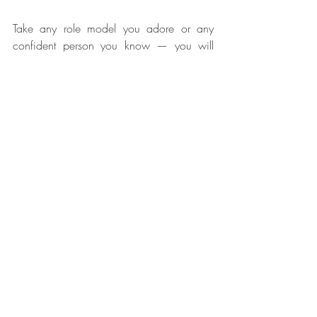
Take any role model you adore or any 
confident person you know — you will 
observe that their confidence comes from 
the complete belief in themselves and a 
critical part of that is believing that their 
emotions are truly guiding them. And this 
doesn’t happen by chance. They do 
put in 
a lot of conscious effort
 to build this 
Emotional Intelligence.
If self-reliance is a critical component of 
self-confidence, Emotional Awareness & 
Understanding is a critical part of Self-
Reliance. This is exactly what we are 
solving for at Konvos.
Related Posts
See All