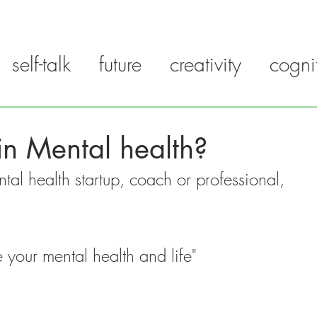
self-talk
future
creativity
cogni
LK PATTERN
FAQ
SCIENCE
BLOG
GUIDES
n Mental health?
tal health startup, coach or professional, 
your mental health and life"