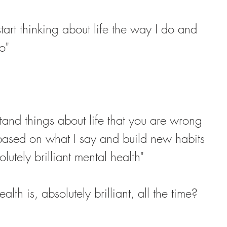
start thinking about life the way I do and 
o"
and things about life that you are wrong 
 based on what I say and build new habits 
lutely brilliant mental health"
lth is, absolutely brilliant, all the time?