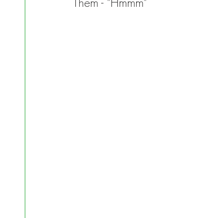
Them - "Hmmm"