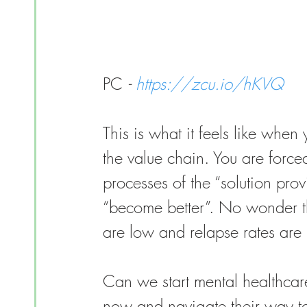
PC 
- 
https://zcu.io/hKVQ
This is what it feels like when
the value chain. You are forc
processes of the “solution pro
“become better”. No wonder the
are low and relapse rates are
Can we start mental healthcare
now and navigate their way t