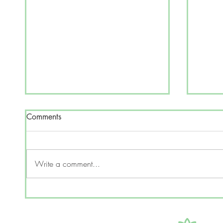
Comments
Write a comment...
Can p
Can AI's mimic human
cognition?