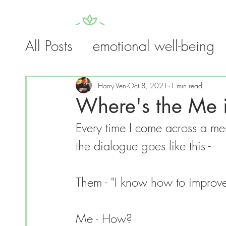
All Posts
emotional well-being
HOME
SELF-TA
guides
trauma
addiction
Harry Ven
Oct 8, 2021
1 min read
Where's the Me i
Every time I come across a men
the dialogue goes like this -
Them - "I know how to improve 
Me - How?