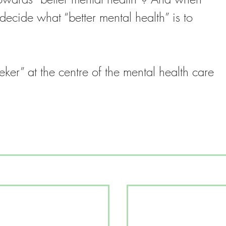
decide what “better mental health” is to 
eeker” at the centre of the mental health care 