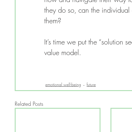
they do so, can the individual 
them?
It’s time we put the “solution s
value model. 
emotional well-being
future
Related Posts