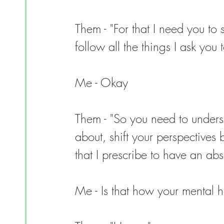
Them - "For that I need you to 
follow all the things I ask you t
Me - Okay
Them - "So you need to underst
about, shift your perspectives
that I prescribe to have an abso
Me - Is that how your mental hea