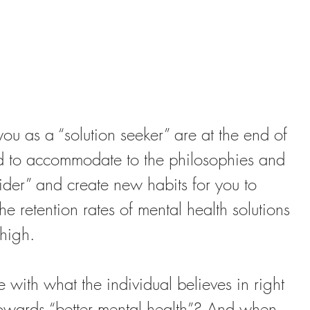
 you as a “solution seeker” are at the end of 
ed to accommodate to the philosophies and 
vider” and create new habits for you to 
 retention rates of mental health solutions 
 high.
 with what the individual believes in right 
owards “better mental health”? And when 